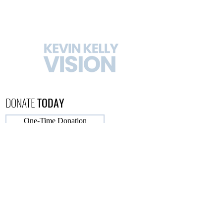
DONATE
TODAY
One-Time Donation
Monthly Donation
CONTACT
US
732-664-3369
FOLLOW
KEVIN KELLY VISION