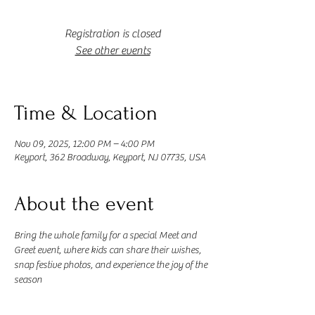
Registration is closed
See other events
Time & Location
Nov 09, 2025, 12:00 PM – 4:00 PM
Keyport, 362 Broadway, Keyport, NJ 07735, USA
About the event
Bring the whole family for a special Meet and 
Greet event, where kids can share their wishes, 
snap festive photos, and experience the joy of the 
season