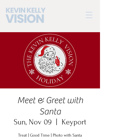
Meet & Greet with
Santa
Sun, Nov 09
  |  
Keyport
Treat | Good Time | Photo with Santa